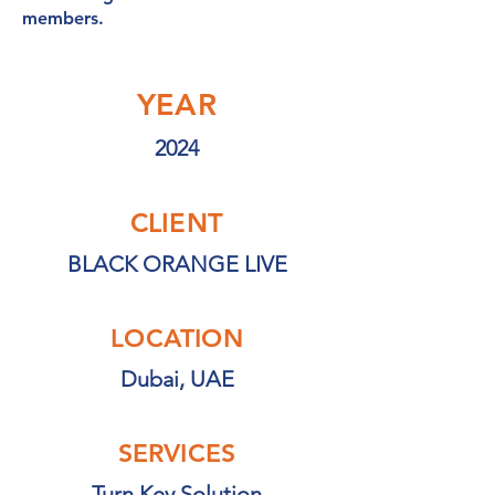
members.
YEAR
2024
CLIENT
BLACK ORANGE LIVE
LOCATION
Dubai, UAE
SERVICES
Turn Key Solution