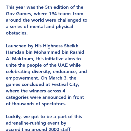
This year was the 5th edition of the
Gov Games, where 194 teams from
around the world were challenged to
a series of mental and physical
obstacles.
Launched by His Highness Sheikh
Hamdan bin Mohammed bin Rashid
Al Maktoum, this initiative aims to
unite the people of the UAE while
celebrating diversity, endurance, and
empowerment. On March 3, the
games concluded at Festival City,
where the winners across 4
categories were announced in front
of thousands of spectators.
Luckily, we got to be a part of this
adrenaline-rushing event by
accrediting around 2000 staff