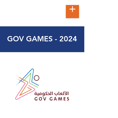
GOV GAMES - 2024
t
ec
h
no