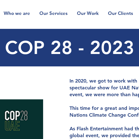
Who we are
Our Services
Our Work
Our Clients
COP 28 - 2023
g
y
so
l
u
t
io
n
s
y
o
u
In 2020, we got to work with
spectacular show for UAE Nati
event, we were more than hap
This time for a great and imp
Nations Climate Change Conf
As Flash Entertainment had th
global event, we provided the