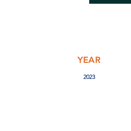
YEAR
2023