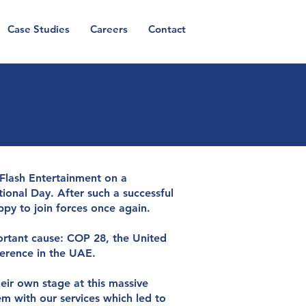
Case Studies
Careers
Contact
CA
n
t
r
u
s
t
 Flash Entertainment on a
onal Day. After such a successful
py to join forces once again.
ortant cause: COP 28, the United
erence in the UAE.
eir own stage at this massive
m with our services which led to