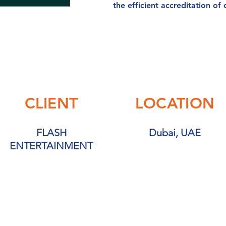
the efficient accreditation of
CLIENT
LOCATION
FLASH
Dubai, UAE
ENTERTAINMENT