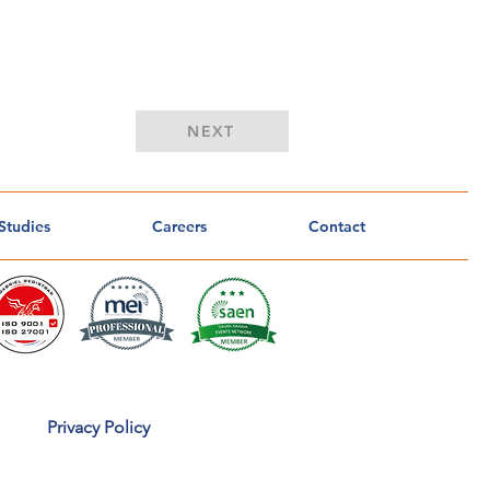
Button
NEXT
Studies
Careers
Contact
Privacy Policy
o
u
CA
n
t
r
u
s
t