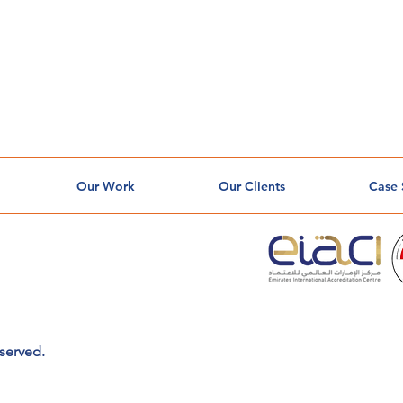
Our Work
Our Clients
Case 
served.
o
l
o
g
y
so
l
u
t
io
n
s
y