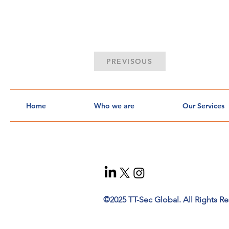
PREVISOUS
Home
Who we are
Our Services
©2025 TT-Sec Global. All Rights Re
t
ec
h
n