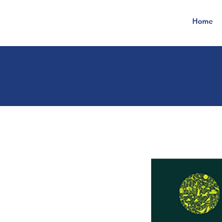
Home
t
ec
h
no
l
o