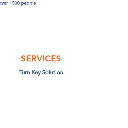
 over 1500 people
SERVICES
Turn Key Solution