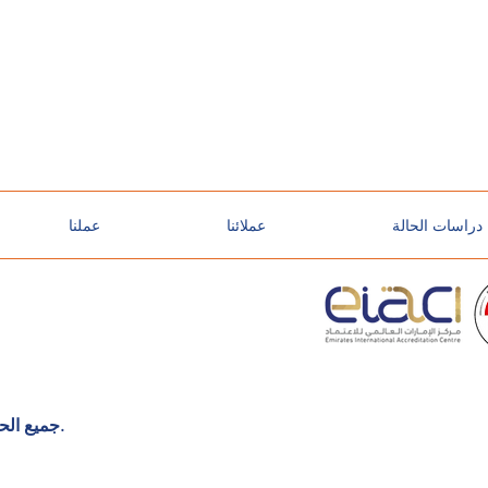
عملنا
عملائنا
دراسات الحالة
©2025 TT-Sec Global. جميع الحقوق محفوظة.
o
l
o
g
y
so
l
u
t
io
n
s
y