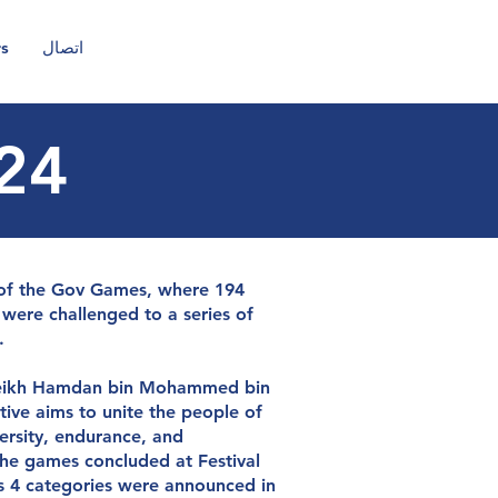
rs
اتصال
24
CA
n
t
r
u
s
t
n of the Gov Games, where 194
were challenged to a series of
.
heikh Hamdan bin Mohammed bin
tive aims to unite the people of
ersity, endurance, and
e games concluded at Festival
ss 4 categories were announced in