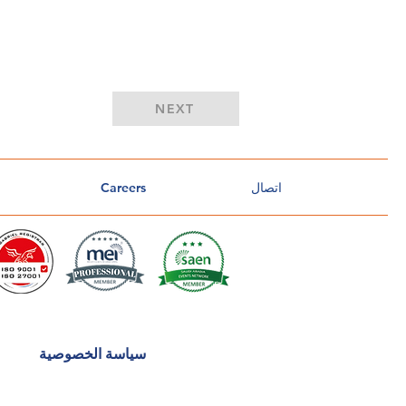
Button
NEXT
Careers
اتصال
سياسة الخصوصية
o
u
CA
n
t
r
u
s
t