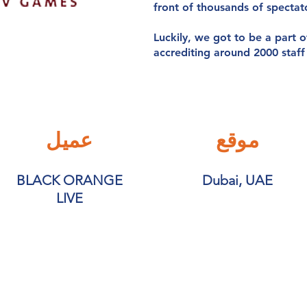
front of thousands of spectat
Luckily, we got to be a part o
accrediting around 2000 staf
عميل
موقع
BLACK ORANGE
Dubai, UAE
LIVE