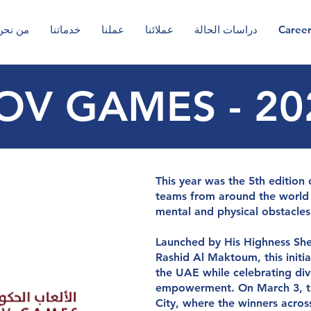
من نحن
خدماتنا
عملنا
عملائنا
دراسات الحالة
Caree
OV GAMES - 20
g
y
so
l
u
t
io
n
s
y
o
u
This year was the 5th editio
teams from around the world 
mental and physical obstacles
Launched by His Highness S
Rashid Al Maktoum, this initia
the UAE while celebrating div
empowerment. On March 3, th
City, where the winners acro