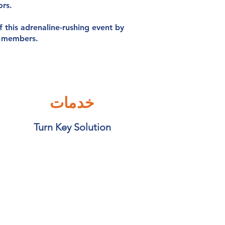
ors.
f this adrenaline-rushing event by
f members.
خدمات
Turn Key Solution