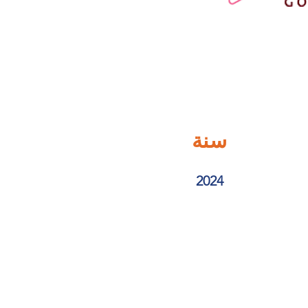
سنة
2024