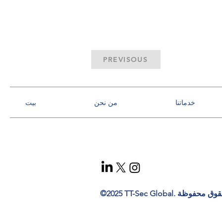
PREVISOUS
بيت
من نحن
خدماتنا
t
ec
h
n