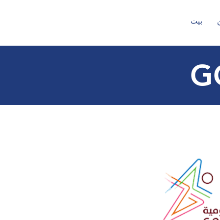
بيت
G
t
ec
h
no
l
o